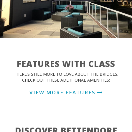
FEATURES WITH CLASS
THERE’S STILL MORE TO LOVE ABOUT THE BRIDGES.
CHECK OUT THESE ADDITIONAL AMENITIES:
VIEW MORE FEATURES
DISCOVER BETTENDORF