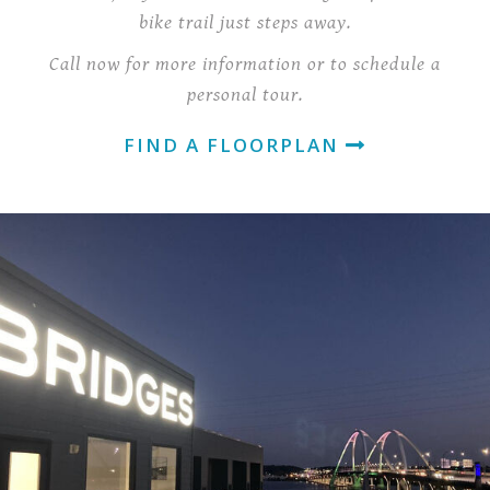
bike trail just steps away.
Call now for more information or to schedule a
personal tour.
FIND A FLOORPLAN