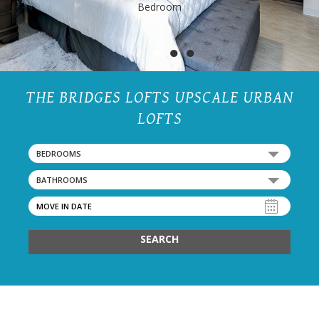
Bedroom
●
●
●
THE BRIDGES LOFTS UPSCALE URBAN
LOFTS
BEDROOMS
BATHROOMS
SEARCH