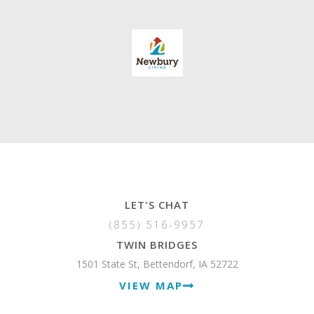
LET'S CHAT
(855) 516-9957
TWIN BRIDGES
1501 State St, Bettendorf, IA 52722
VIEW MAP