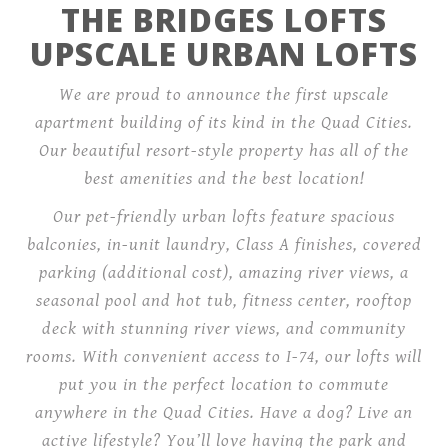
THE BRIDGES LOFTS
UPSCALE URBAN LOFTS
We are proud to announce the first upscale
apartment building of its kind in the Quad Cities.
Our beautiful resort-style property has all of the
best amenities and the best location!
Our pet-friendly urban lofts feature spacious
balconies, in-unit laundry, Class A finishes, covered
parking (additional cost), amazing river views, a
seasonal pool and hot tub, fitness center, rooftop
deck with stunning river views, and community
rooms. With convenient access to I-74, our lofts will
put you in the perfect location to commute
anywhere in the Quad Cities. Have a dog? Live an
active lifestyle? You’ll love having the park and