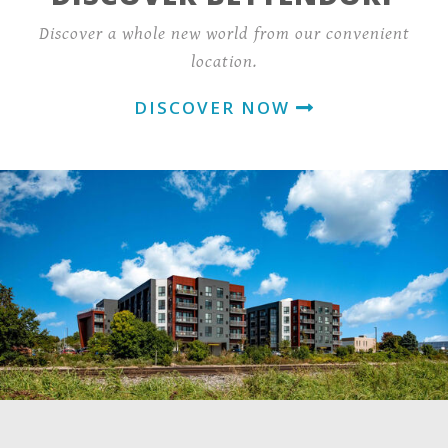
Discover a whole new world from our convenient
location.
DISCOVER NOW