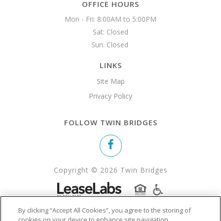
OFFICE HOURS
Mon - Fri: 8:00AM to 5:00PM

Sat: Closed

Sun: Closed 
LINKS
Site Map
Privacy Policy
FOLLOW TWIN BRIDGES
Copyright © 2026 Twin Bridges
By clicking “Accept All Cookies”, you agree to the storing of
cookies on your device to enhance site navigation,