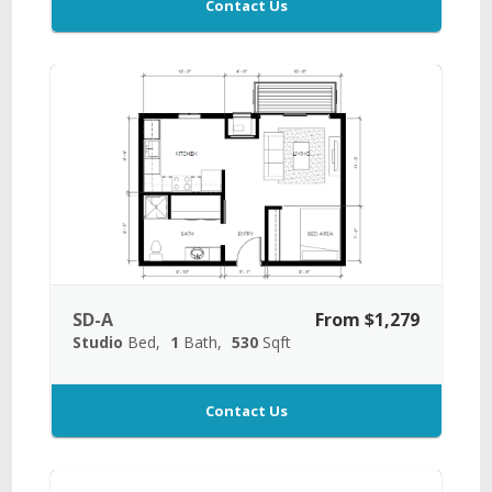
Contact Us
SD-A
From $1,279
Studio
Bed
1
Bath
530
Sqft
Contact Us