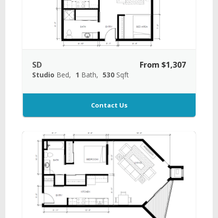
SD
From $1,307
Studio
Bed
1
Bath
530
Sqft
Contact Us