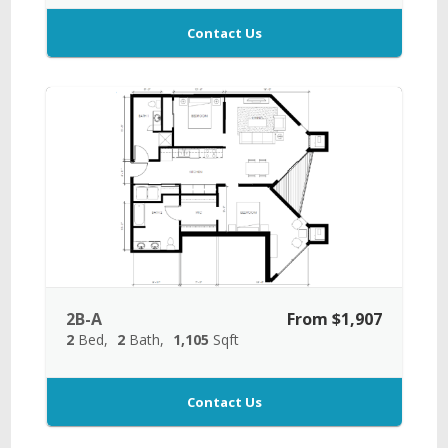
Contact Us
2B-A
From $1,907
2
Bed
2
Bath
1,105
Sqft
Contact Us