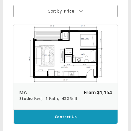
Sort by:
Price
MA
From $1,154
Studio
Bed
1
Bath
422
Sqft
Contact Us