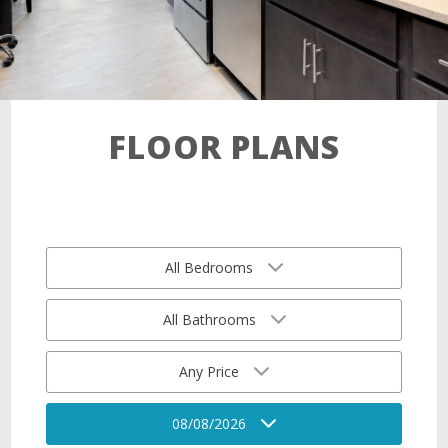
FLOOR PLANS
All Bedrooms
All Bathrooms
Any Price
08/08/2026