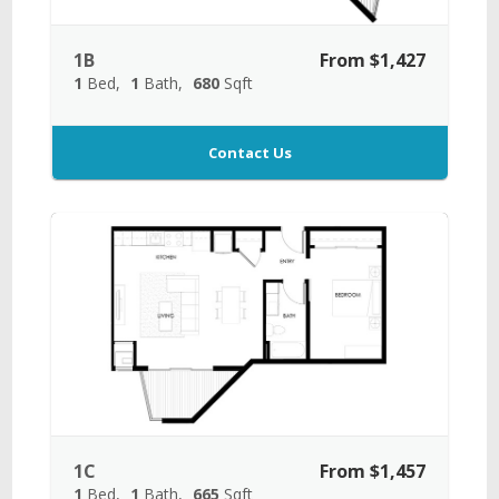
1B
From $1,427
1
Bed
1
Bath
680
Sqft
Contact Us
1C
From $1,457
1
Bed
1
Bath
665
Sqft