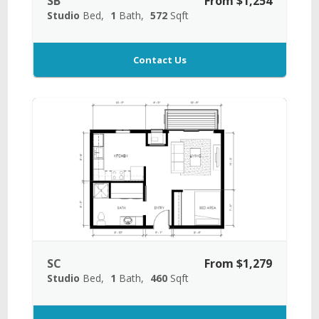
SB
From $1,254
Studio
Bed
1
Bath
572
Sqft
Contact Us
SC
From $1,279
Studio
Bed
1
Bath
460
Sqft