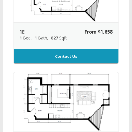
1E
From $1,658
1
Bed
1
Bath
827
Sqft
Contact Us