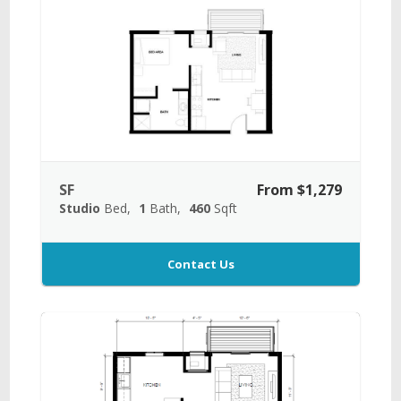
SF
From $1,279
Studio
Bed
1
Bath
460
Sqft
Contact Us