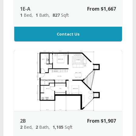
1E-A
From $1,667
1
Bed
1
Bath
827
Sqft
Contact Us
2B
From $1,907
2
Bed
2
Bath
1,105
Sqft