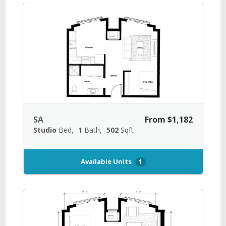
SA
From $1,182
Studio
Bed
1
Bath
502
Sqft
Available Units
1