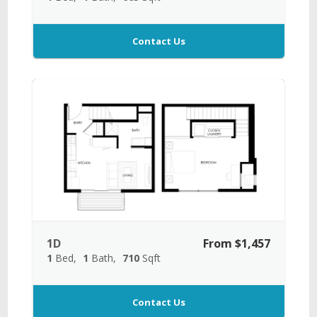
Contact Us
1D
From $1,457
1
Bed
1
Bath
710
Sqft
Contact Us