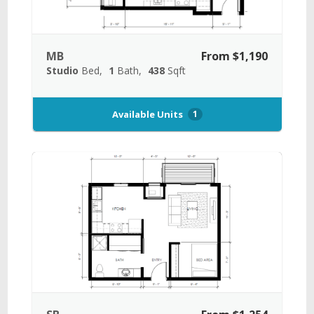
MB
From $1,190
Studio
Bed
1
Bath
438
Sqft
Available Units
1