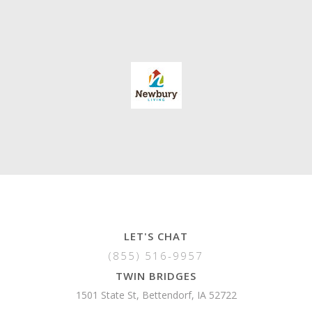
LET'S CHAT
(855) 516-9957
TWIN BRIDGES
1501 State St, Bettendorf, IA 52722