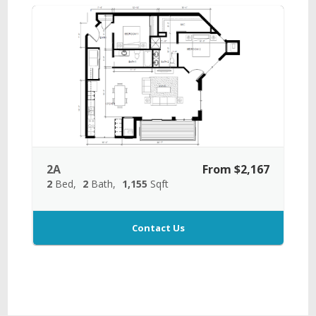
2A
From $2,167
2
Bed
2
Bath
1,155
Sqft
Contact Us