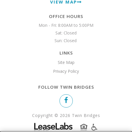
VIEW MAP
OFFICE HOURS
Mon - Fri: 8:00AM to 5:00PM

Sat: Closed

Sun: Closed 
LINKS
Site Map
Privacy Policy
FOLLOW TWIN BRIDGES
Copyright © 2026 Twin Bridges