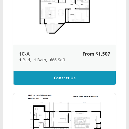
1C-A
From $1,507
1
Bed
1
Bath
665
Sqft
Contact Us