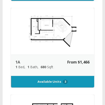
1A
From $1,466
1
Bed
1
Bath
680
Sqft
Available Units
3