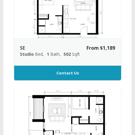
SE
From $1,189
Studio
Bed
1
Bath
502
Sqft
Contact Us